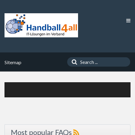
Sitemap
Most popular FAQs