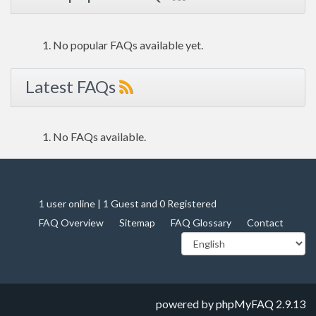
No popular FAQs available yet.
Latest FAQs
No FAQs available.
1 user online | 1 Guest and 0 Registered
FAQ Overview
Sitemap
FAQ Glossary
Contact
powered by
phpMyFAQ
2.9.13