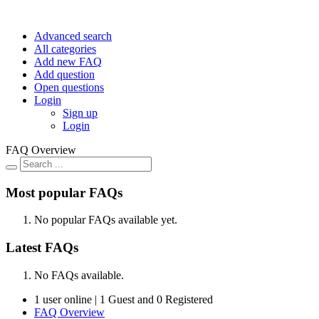
Advanced search
All categories
Add new FAQ
Add question
Open questions
Login
Sign up
Login
FAQ Overview
Most popular FAQs
No popular FAQs available yet.
Latest FAQs
No FAQs available.
1 user online | 1 Guest and 0 Registered
FAQ Overview