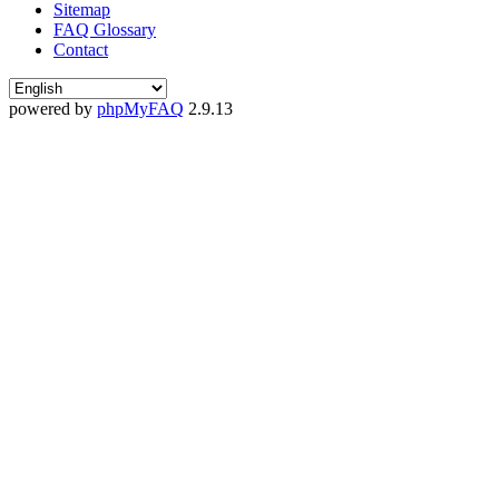
Sitemap
FAQ Glossary
Contact
powered by
phpMyFAQ
2.9.13