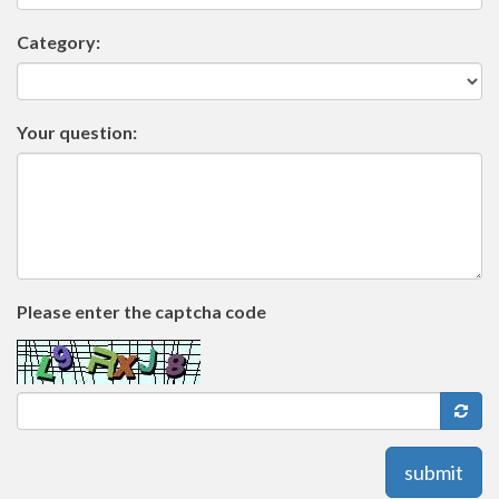
Category:
Your question:
Please enter the captcha code
submit