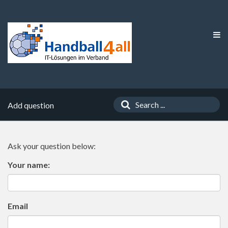
Add question
Ask your question below:
Your name:
Email