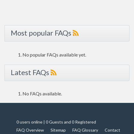
Most popular FAQs
No popular FAQs available yet.
Latest FAQs
No FAQs available.
0 users online | 0 Guests and 0 Registered
FAQ Overview
Sitemap
FAQ Glossary
Contact