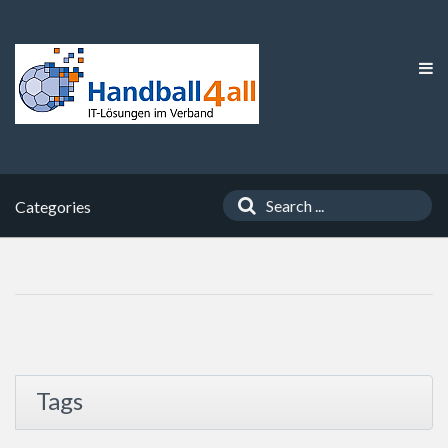
Categories
Tags