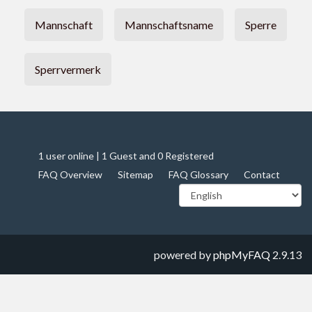
Mannschaft
Mannschaftsname
Sperre
Sperrvermerk
1 user online | 1 Guest and 0 Registered
FAQ Overview
Sitemap
FAQ Glossary
Contact
powered by
phpMyFAQ
2.9.13